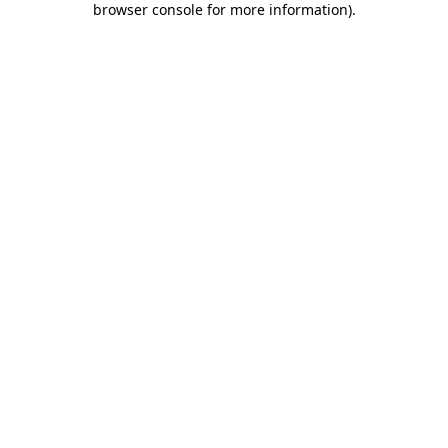
browser console for more information)
.