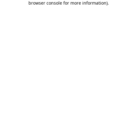
browser console for more information)
.