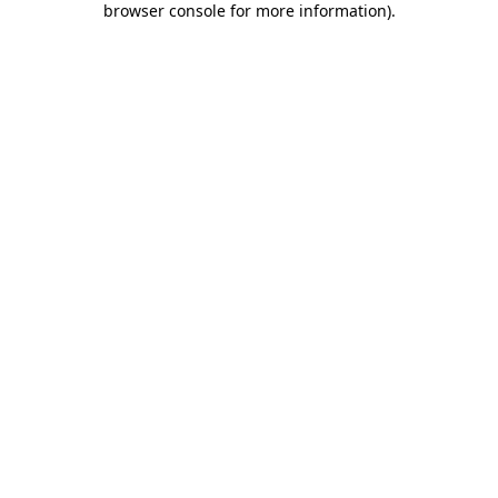
browser console for more information)
.