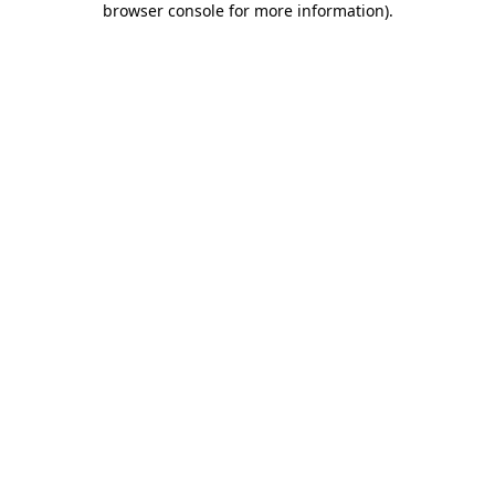
browser console for more information)
.