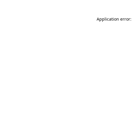
Application error