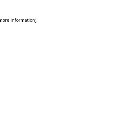
 more information)
.