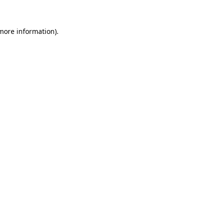
 more information)
.