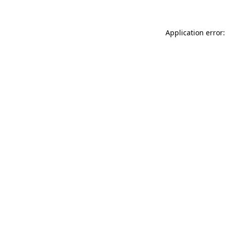
Application error