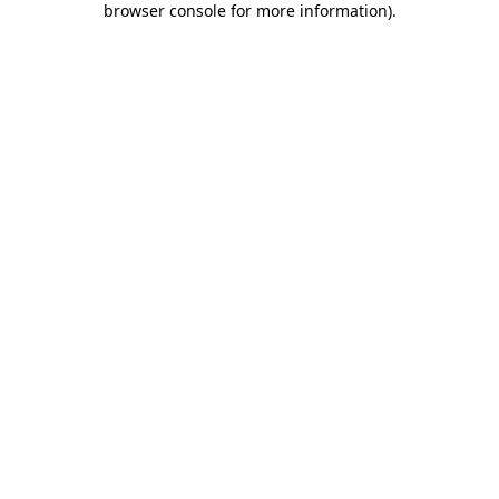
browser console for more information)
.