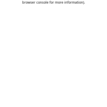
browser console for more information)
.