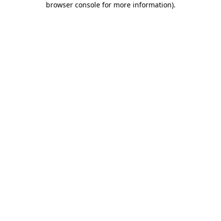
browser console for more information)
.