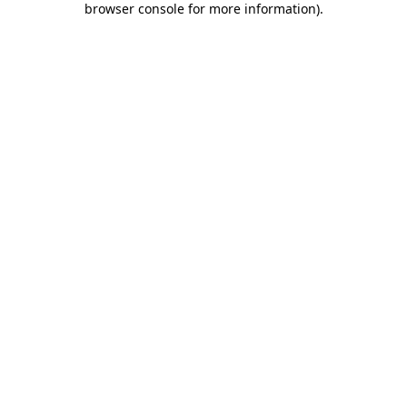
browser console for more information)
.