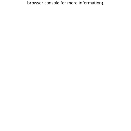
browser console for more information)
.