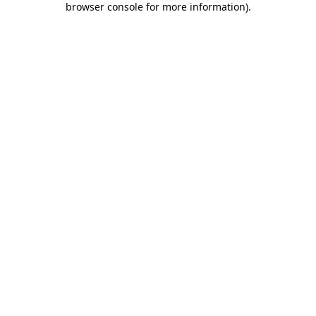
browser console for more information)
.