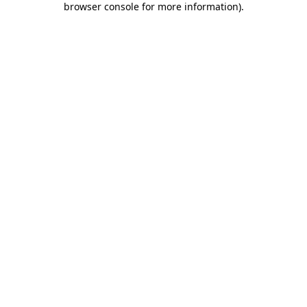
browser console for more information)
.