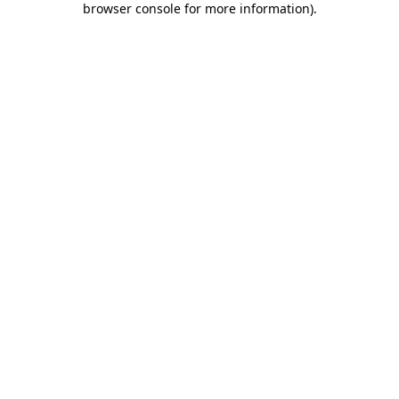
browser console for more information)
.