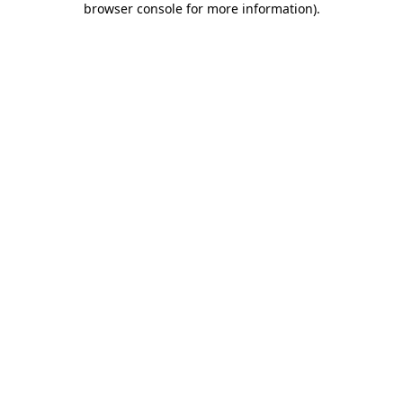
browser console for more information)
.