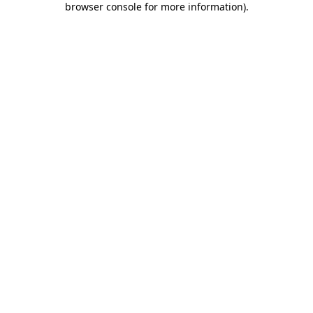
browser console for more information)
.