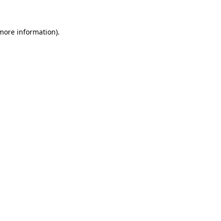
 more information)
.