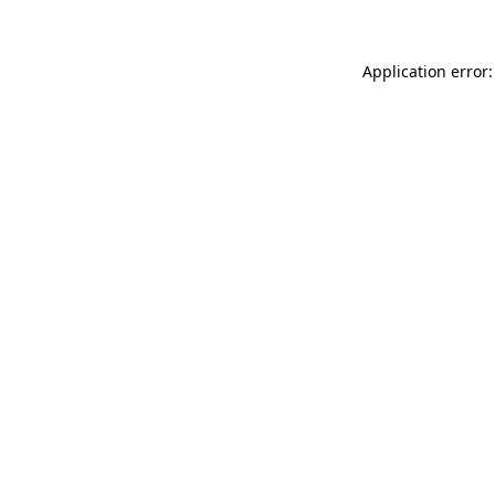
Application error