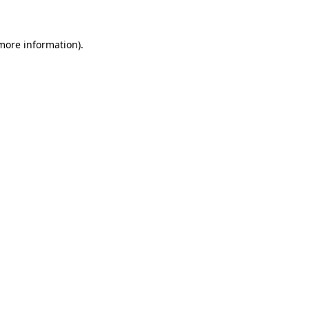
 more information)
.