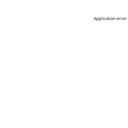
Application error