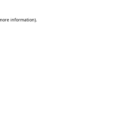
 more information)
.