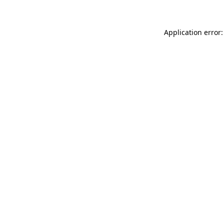
Application error