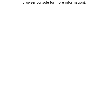
browser console for more information)
.