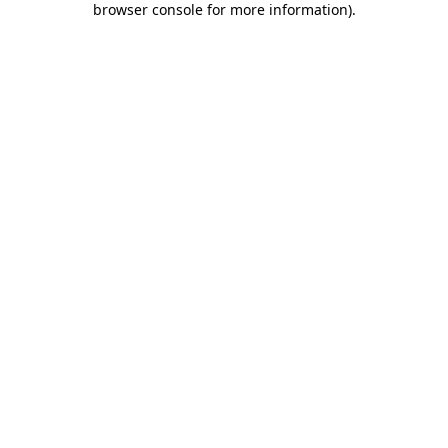
browser console for more information)
.