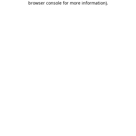
browser console for more information)
.