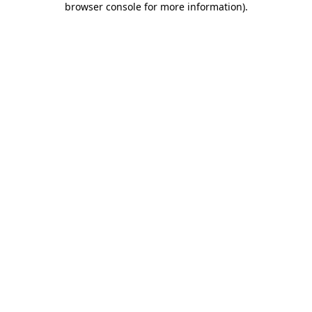
browser console for more information)
.