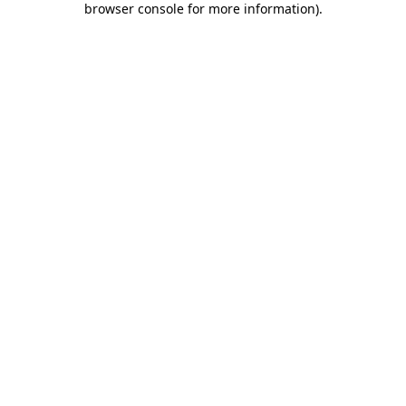
browser console for more information)
.