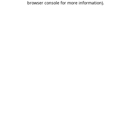
browser console for more information)
.