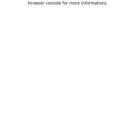
browser console for more information)
.