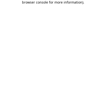
browser console for more information)
.