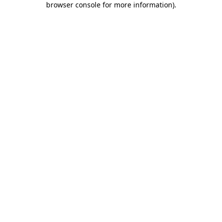
browser console for more information)
.