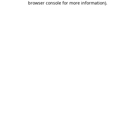
browser console for more information)
.