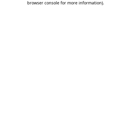
browser console for more information)
.