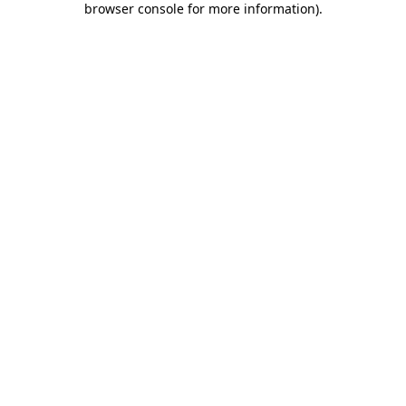
browser console for more information)
.