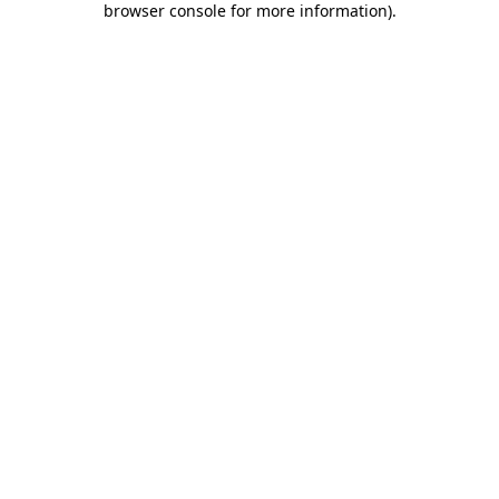
browser console for more information)
.