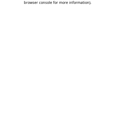
browser console for more information)
.