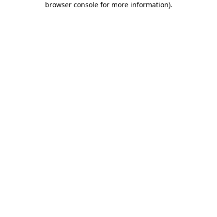
browser console for more information)
.