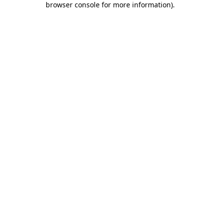
browser console for more information)
.