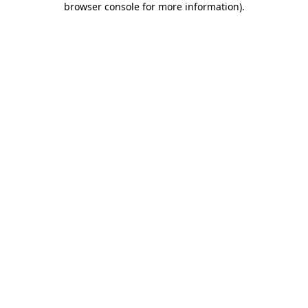
browser console for more information)
.