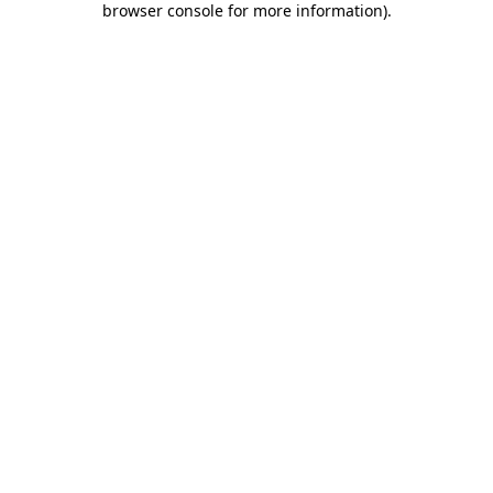
browser console for more information)
.