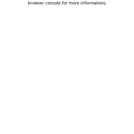
browser console for more information)
.