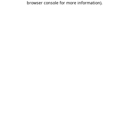
browser console for more information)
.