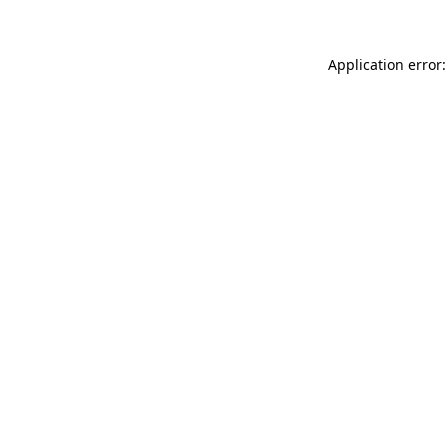
Application error