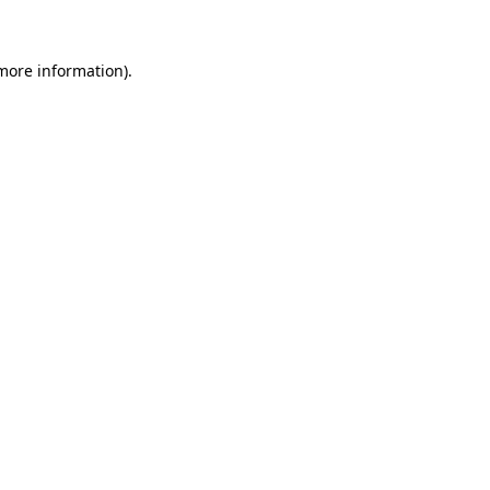
 more information)
.