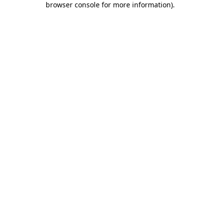
browser console for more information)
.