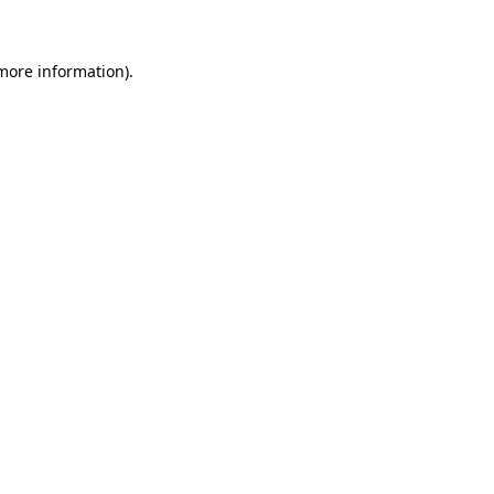
 more information)
.