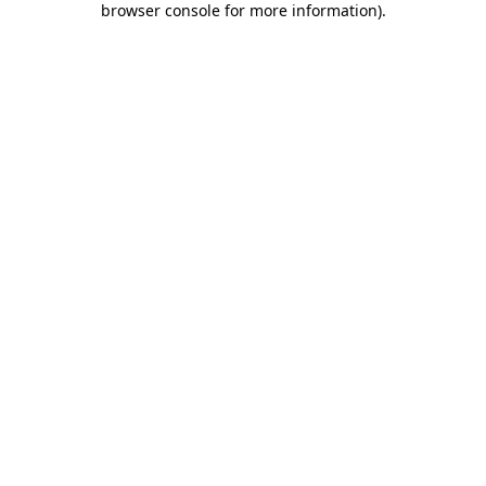
browser console for more information)
.