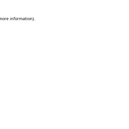
 more information)
.