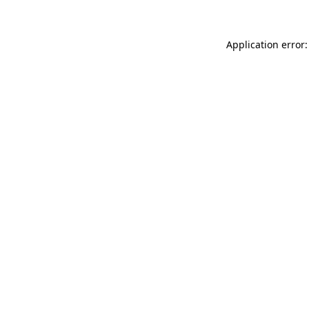
Application error