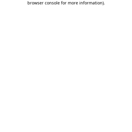
browser console for more information)
.