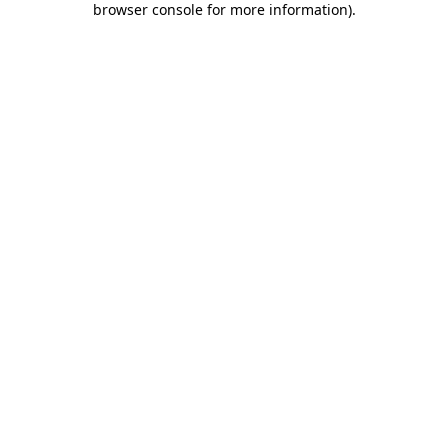
browser console for more information)
.