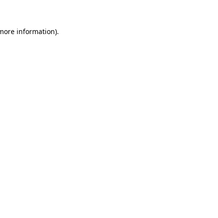
 more information)
.