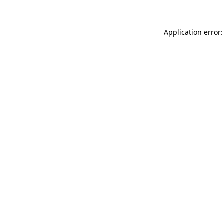
Application error