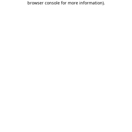
browser console for more information)
.