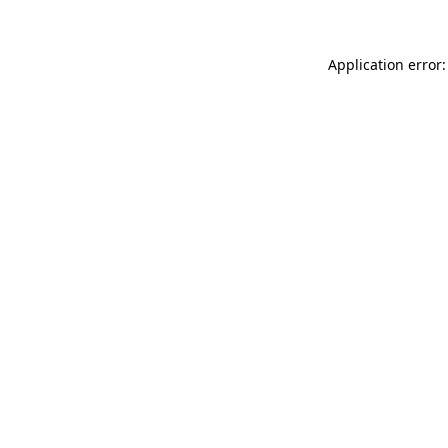
Application error