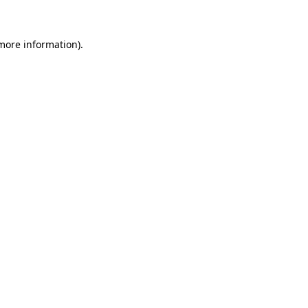
 more information)
.