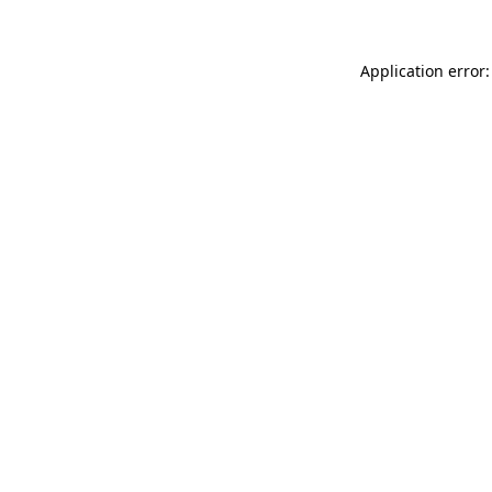
Application error