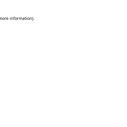
 more information)
.